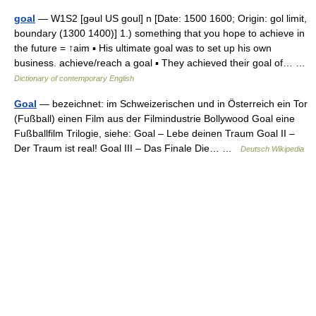
goal
— W1S2 [gəul US goul] n [Date: 1500 1600; Origin: gol limit,
boundary (1300 1400)] 1.) something that you hope to achieve in
the future = ↑aim ▪ His ultimate goal was to set up his own
business. achieve/reach a goal ▪ They achieved their goal of… …
Dictionary of contemporary English
Goal
— bezeichnet: im Schweizerischen und in Österreich ein Tor
(Fußball) einen Film aus der Filmindustrie Bollywood Goal eine
Fußballfilm Trilogie, siehe: Goal – Lebe deinen Traum Goal II –
Der Traum ist real! Goal III – Das Finale Die… …
Deutsch Wikipedia