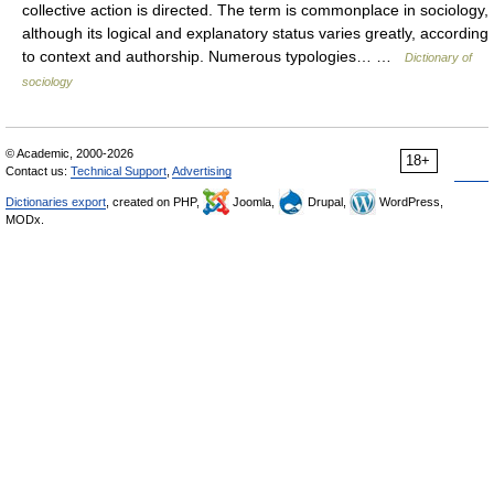
collective action is directed. The term is commonplace in sociology,
although its logical and explanatory status varies greatly, according
to context and authorship. Numerous typologies… …
Dictionary of
sociology
© Academic, 2000-2026
18+
Contact us:
Technical Support
,
Advertising
Dictionaries export
, created on PHP,
Joomla,
Drupal,
WordPress,
MODx.