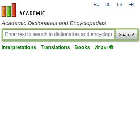
RU
DE
ES
FR
en-academic.com
Academic Dictionaries and Encyclopedias
Search!
Interpretations
Translations
Books
Игры ⚽