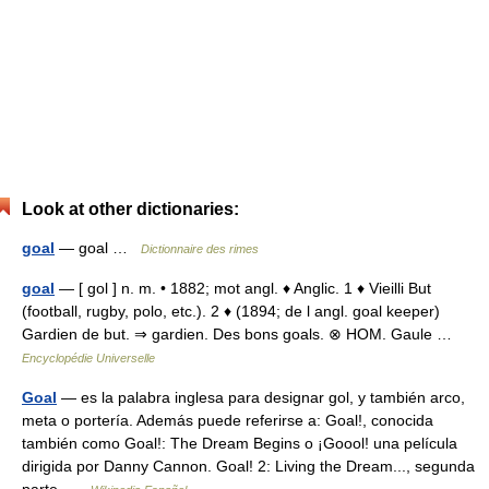
Look at other dictionaries:
goal
— goal …
Dictionnaire des rimes
goal
— [ gol ] n. m. • 1882; mot angl. ♦ Anglic. 1 ♦ Vieilli But
(football, rugby, polo, etc.). 2 ♦ (1894; de l angl. goal keeper)
Gardien de but. ⇒ gardien. Des bons goals. ⊗ HOM. Gaule …
Encyclopédie Universelle
Goal
— es la palabra inglesa para designar gol, y también arco,
meta o portería. Además puede referirse a: Goal!, conocida
también como Goal!: The Dream Begins o ¡Goool! una película
dirigida por Danny Cannon. Goal! 2: Living the Dream..., segunda