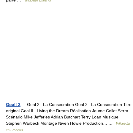
parte …
Wikipedia Español
Goal! 2
— Goal 2 : La Consécration Goal 2 : La Consécration Titre
original Goal II : Living the Dream Réalisation Jaume Collet Serra
Scénario Mike Jefferies Adrian Butchart Terry Loan Musique
Stephen Warbeck Montage Niven Howie Production… …
Wikipédia
en Français