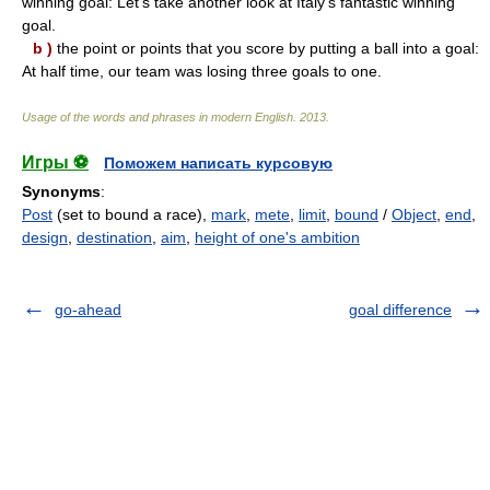
winning goal: Let's take another look at Italy's fantastic winning
goal.
b )
the point or points that you score by putting a ball into a goal:
At half time, our team was losing three goals to one.
Usage of the words and phrases in modern English
.
2013
.
Игры ⚽
Поможем написать курсовую
Synonyms
:
Post
(set to bound a race),
mark
,
mete
,
limit
,
bound
/
Object
,
end
,
design
,
destination
,
aim
,
height of one's ambition
go-ahead
goal difference