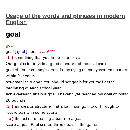
Usage of the words and phrases in modern
English
goal
goal
goal
[ goul ]
noun
count
***
1. )
something that you hope to achieve:
Our goal is to provide a good standard of medical care.
goal of: the company's goal of employing as many women as men
within five years
set/establish a goal: You should set goals for yourself at the
beginning of each school year.
achieve/reach/attain a goal: I haven't yet reached my goal of losing
20 pounds.
2. )
an area or structure that a ball must go into or through to
score points in some sports
a )
the action of putting a ball into a goal:
score a goal: Paul scored three goals in the game.