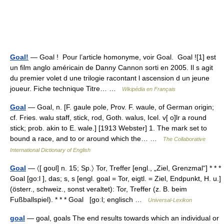
Goal!
— Goal ! Pour l’article homonyme, voir Goal. Goal ![1] est
un film anglo américain de Danny Cannon sorti en 2005. Il s agit
du premier volet d une trilogie racontant l ascension d un jeune
joueur. Fiche technique Titre… …
Wikipédia en Français
Goal
— Goal, n. [F. gaule pole, Prov. F. waule, of German origin;
cf. Fries. walu staff, stick, rod, Goth. walus, Icel. v[ o]lr a round
stick; prob. akin to E. wale.] [1913 Webster] 1. The mark set to
bound a race, and to or around which the… …
The Collaborative
International Dictionary of English
Goal
— 〈[ goʊl] n. 15; Sp.〉 Tor, Treffer [engl., „Ziel, Grenzmal“] * * *
Goal [go:l ], das; s, s [engl. goal = Tor, eigtl. = Ziel, Endpunkt, H. u.]
(österr., schweiz., sonst veraltet): Tor, Treffer (z. B. beim
Fußballspiel). * * * Goal [goːl; englisch …
Universal-Lexikon
goal
— goal, goals The end results towards which an individual or